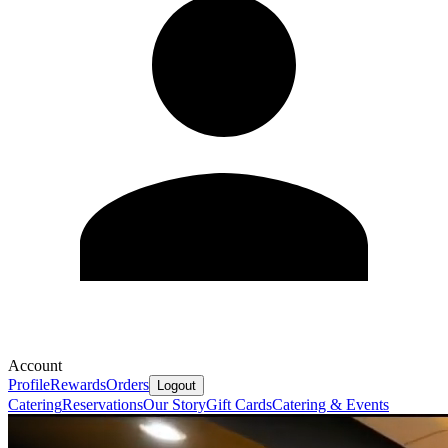
Account
Profile
Rewards
Orders
Logout
Catering
Reservations
Our Story
Gift Cards
Catering & Events