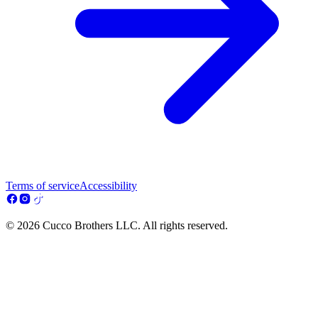
Terms of service
Accessibility
© 2026 Cucco Brothers LLC. All rights reserved.