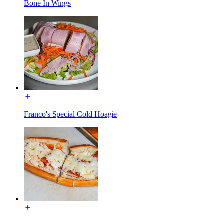
Bone In Wings
Franco's Special Cold Hoagie