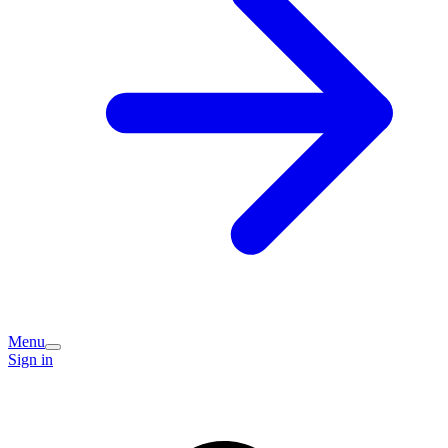
Menu
Sign in