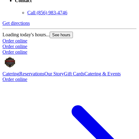
Contact
Call
(856) 983-4746
Get directions
Loading today's hours...
See hours
Order online
Order online
Order online
Catering
Reservations
Our Story
Gift Cards
Catering & Events
Order online