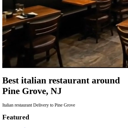
Best italian restaurant around
Pine Grove, NJ
Italian restaurant Delivery to Pine Grove
Featured