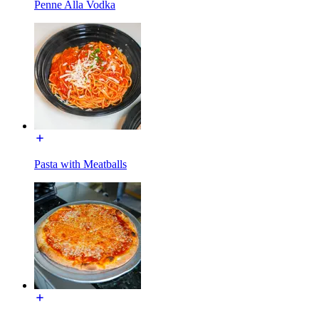
Penne Alla Vodka
Pasta with Meatballs