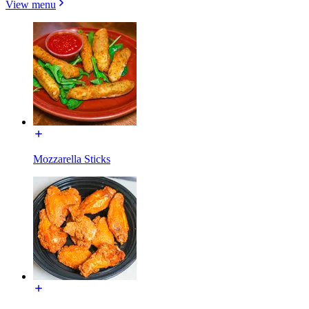
View menu
Mozzarella Sticks