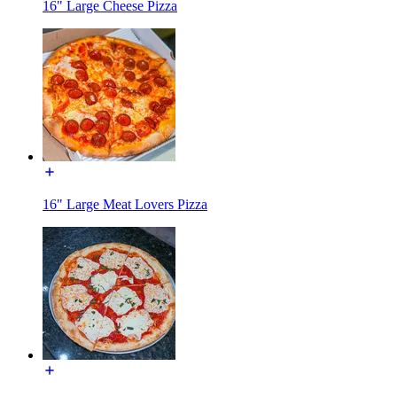
16" Large Cheese Pizza
16" Large Meat Lovers Pizza