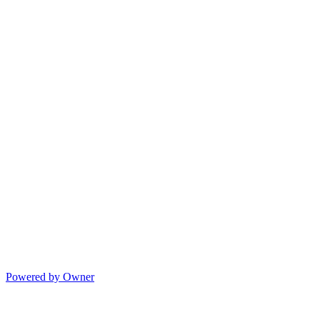
Powered by Owner