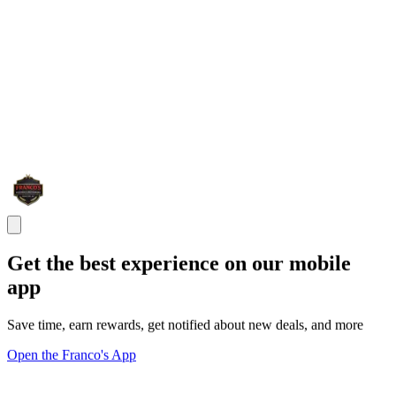
Get the best experience on our mobile
app
Save time, earn rewards, get notified about new deals, and more
Open the Franco's App