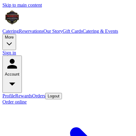
Skip to main content
Catering
Reservations
Our Story
Gift Cards
Catering & Events
More
Sign in
Account
Profile
Rewards
Orders
Logout
Order online