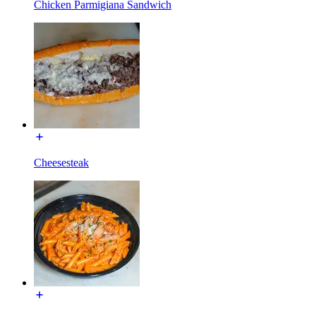
Chicken Parmigiana Sandwich
Cheesesteak