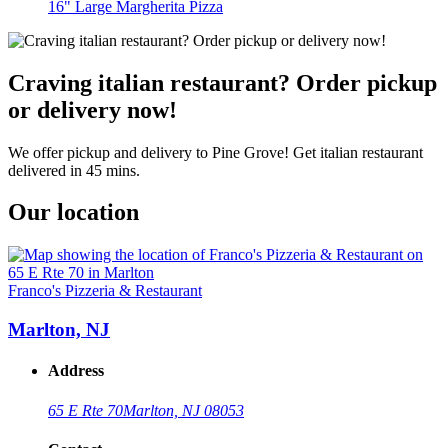
16" Large Margherita Pizza
Craving italian restaurant? Order pickup
or delivery now!
We offer pickup and delivery to Pine Grove! Get italian restaurant
delivered in 45 mins.
Our location
Franco's Pizzeria & Restaurant
Marlton, NJ
Address
65 E Rte 70
Marlton, NJ 08053