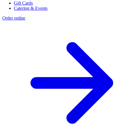
Gift Cards
Catering & Events
Order online