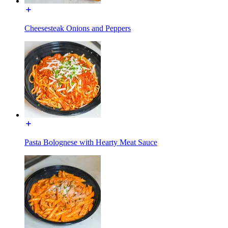
Cheesesteak Onions and Peppers
Pasta Bolognese with Hearty Meat Sauce