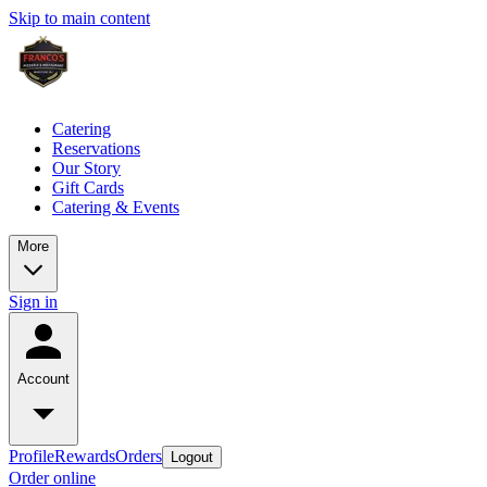
Skip to main content
Catering
Reservations
Our Story
Gift Cards
Catering & Events
More
Sign in
Account
Profile
Rewards
Orders
Logout
Order online