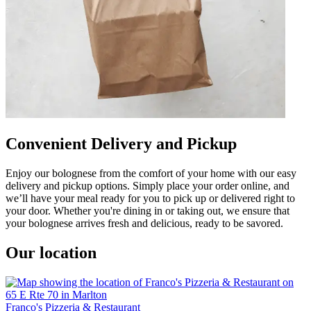
Convenient Delivery and Pickup
Enjoy our bolognese from the comfort of your home with our easy
delivery and pickup options. Simply place your order online, and
we’ll have your meal ready for you to pick up or delivered right to
your door. Whether you're dining in or taking out, we ensure that
your bolognese arrives fresh and delicious, ready to be savored.
Our location
Franco's Pizzeria & Restaurant