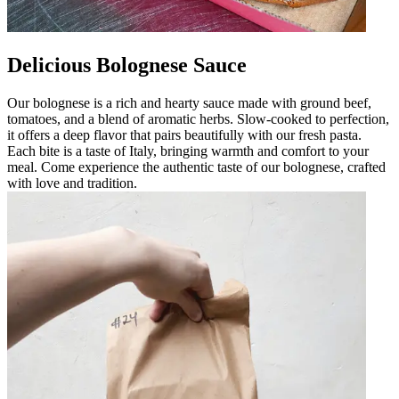
Delicious Bolognese Sauce
Our bolognese is a rich and hearty sauce made with ground beef,
tomatoes, and a blend of aromatic herbs. Slow-cooked to perfection,
it offers a deep flavor that pairs beautifully with our fresh pasta.
Each bite is a taste of Italy, bringing warmth and comfort to your
meal. Come experience the authentic taste of our bolognese, crafted
with love and tradition.