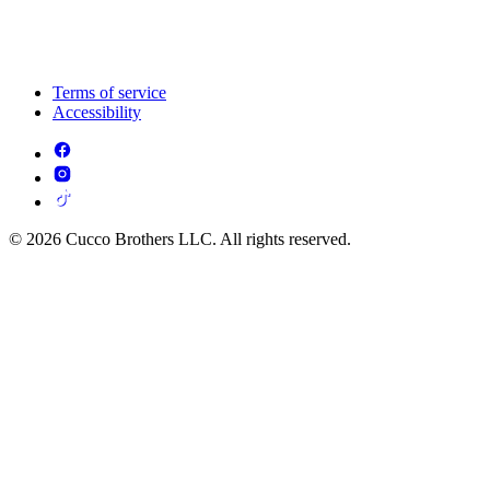
Terms of service
Accessibility
© 2026 Cucco Brothers LLC. All rights reserved.