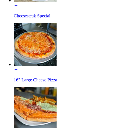
Cheesesteak Special
16" Large Cheese Pizza