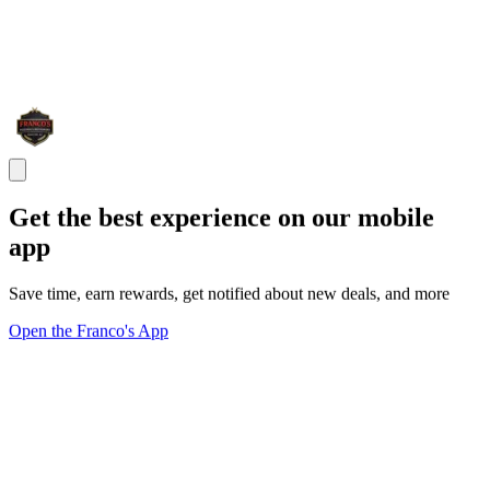
Get the best experience on our mobile
app
Save time, earn rewards, get notified about new deals, and more
Open the Franco's App