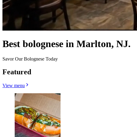
Best bolognese in Marlton, NJ.
Savor Our Bolognese Today
Featured
View menu