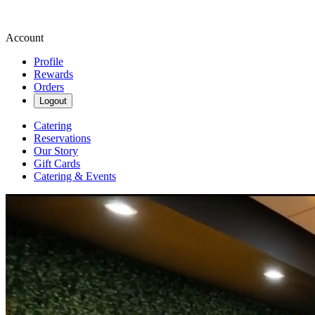
Account
Profile
Rewards
Orders
Logout
Catering
Reservations
Our Story
Gift Cards
Catering & Events