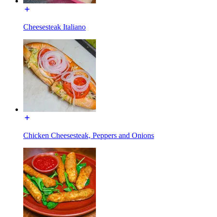
Cheesesteak Italiano
Chicken Cheesesteak, Peppers and Onions