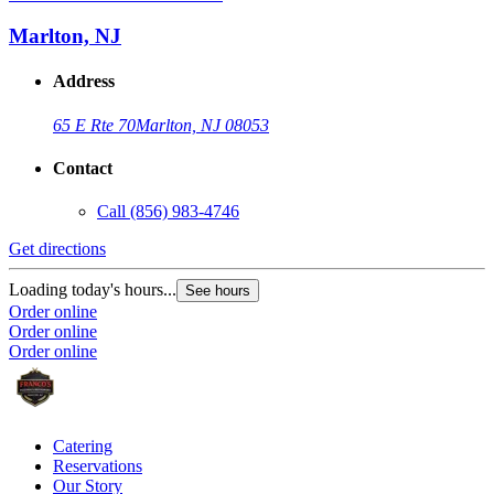
Marlton, NJ
Address
65 E Rte 70
Marlton, NJ 08053
Contact
Call
(856) 983-4746
Get directions
Loading today's hours...
See hours
Order online
Order online
Order online
Catering
Reservations
Our Story