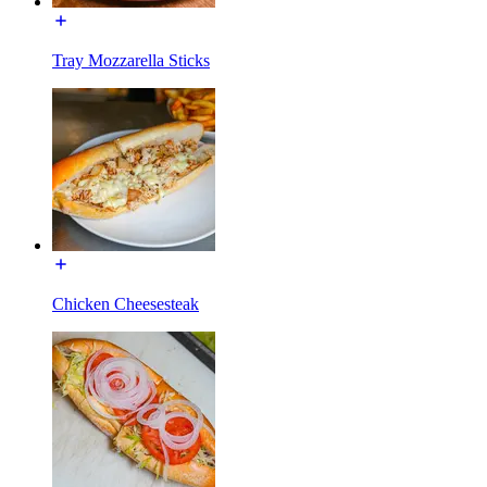
Tray Mozzarella Sticks
Chicken Cheesesteak