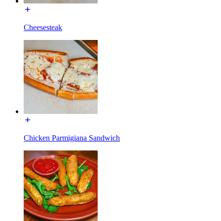
Cheesesteak
Chicken Parmigiana Sandwich