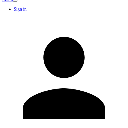
Sign in