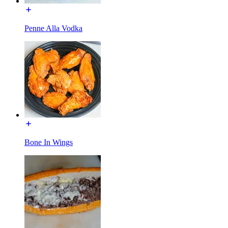
Penne Alla Vodka
Bone In Wings