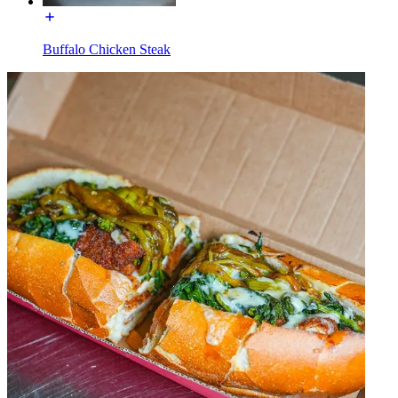
Buffalo Chicken Steak