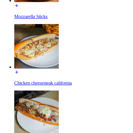
Mozzarella Sticks
Chicken cheesesteak california