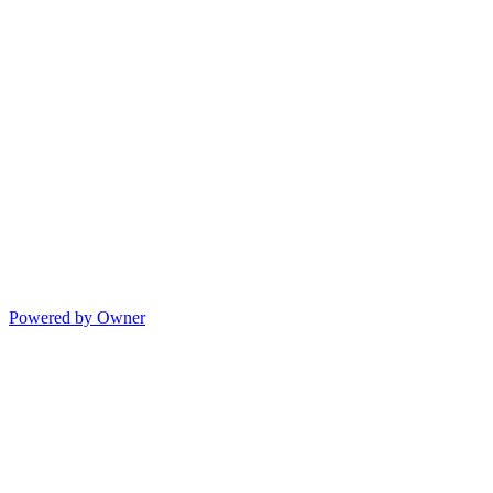
Powered by Owner