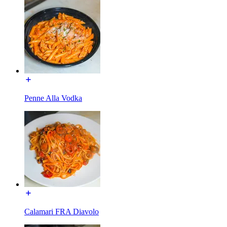
Penne Alla Vodka
Calamari FRA Diavolo