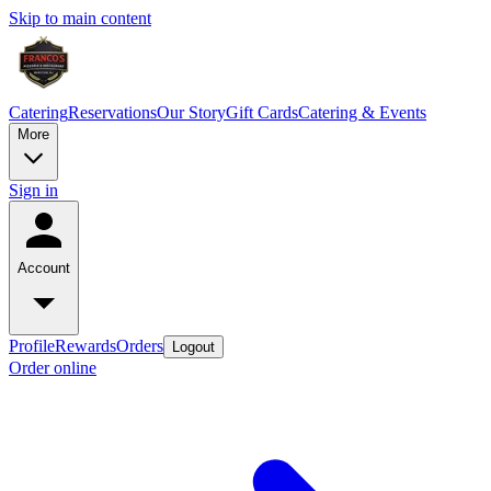
Skip to main content
Catering
Reservations
Our Story
Gift Cards
Catering & Events
More
Sign in
Account
Profile
Rewards
Orders
Logout
Order online