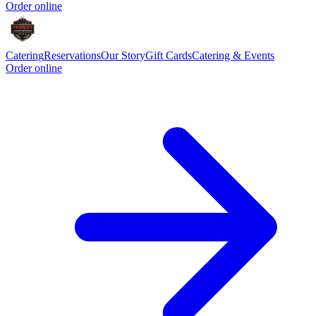
Order online
Catering
Reservations
Our Story
Gift Cards
Catering & Events
Order online