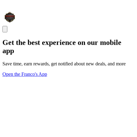
Get the best experience on our mobile
app
Save time, earn rewards, get notified about new deals, and more
Open the Franco's App