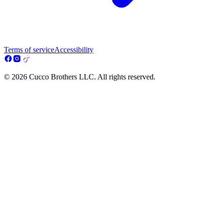
Terms of service
Accessibility
© 2026 Cucco Brothers LLC. All rights reserved.