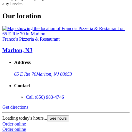
any hassle.
Our location
Franco's Pizzeria & Restaurant
Marlton, NJ
Address
65 E Rte 70
Marlton, NJ 08053
Contact
Call
(856) 983-4746
Get directions
Loading today's hours...
See hours
Order online
Order online