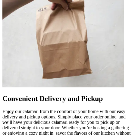
Convenient Delivery and Pickup
Enjoy our calamari from the comfort of your home with our easy
delivery and pickup options. Simply place your order online, and
we’ll have your delicious calamari ready for you to pick up or
delivered straight to your door. Whether you’re hosting a gathering
or enjoying a cozy night in, savor the flavors of our kitchen without