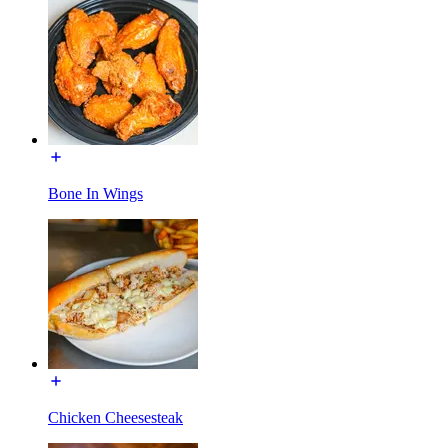
Bone In Wings
Chicken Cheesesteak