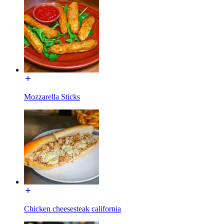
Mozzarella Sticks
Chicken cheesesteak california