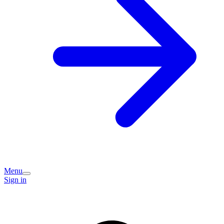
Menu
Sign in