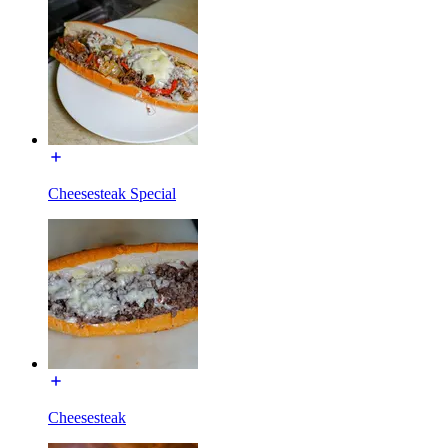
Cheesesteak Special
Cheesesteak