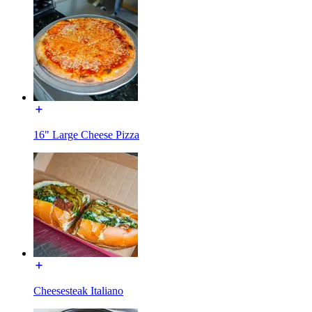
16" Large Cheese Pizza
Cheesesteak Italiano