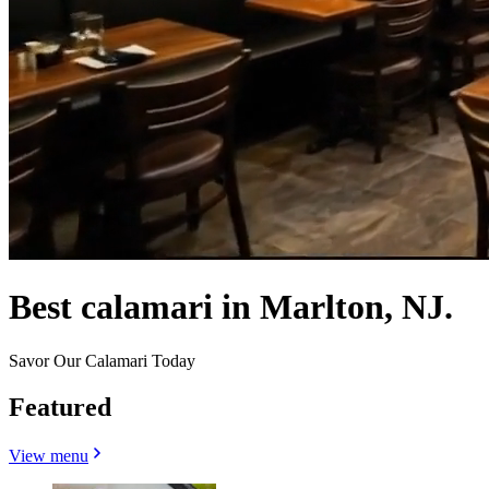
Best calamari in Marlton, NJ.
Savor Our Calamari Today
Featured
View menu