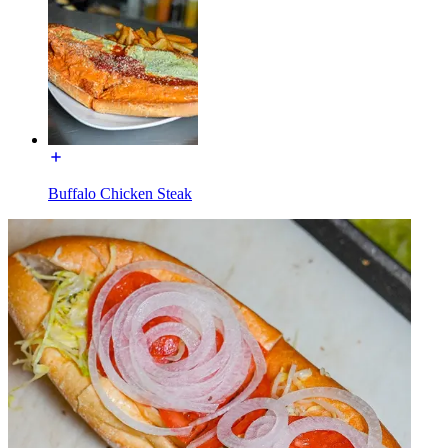
Buffalo Chicken Steak