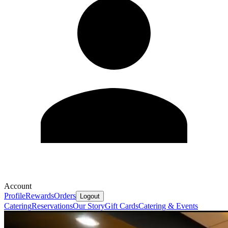
Account
Profile
Rewards
Orders
Logout
Catering
Reservations
Our Story
Gift Cards
Catering & Events