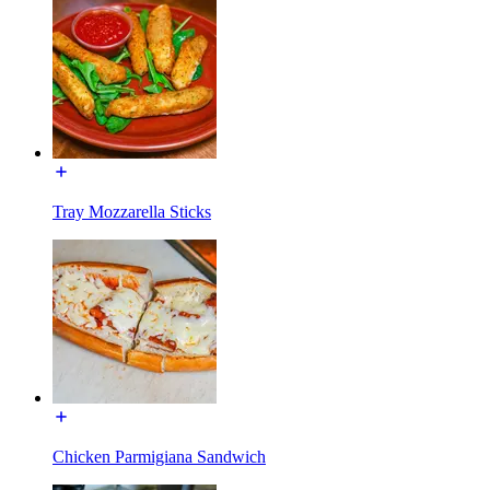
Tray Mozzarella Sticks
Chicken Parmigiana Sandwich