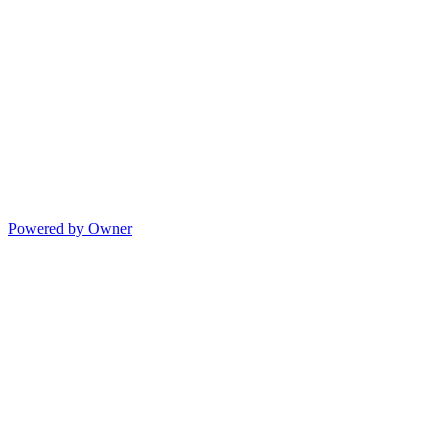
Powered by Owner