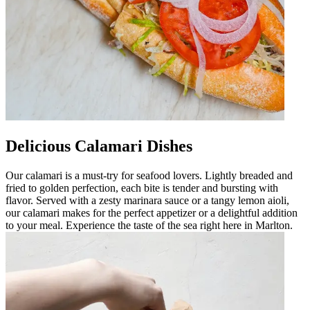
Delicious Calamari Dishes
Our calamari is a must-try for seafood lovers. Lightly breaded and
fried to golden perfection, each bite is tender and bursting with
flavor. Served with a zesty marinara sauce or a tangy lemon aioli,
our calamari makes for the perfect appetizer or a delightful addition
to your meal. Experience the taste of the sea right here in Marlton.