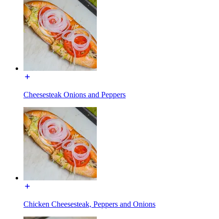
Cheesesteak Onions and Peppers
Chicken Cheesesteak, Peppers and Onions