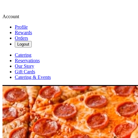
Account
Profile
Rewards
Orders
Logout
Catering
Reservations
Our Story
Gift Cards
Catering & Events