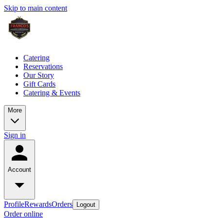
Skip to main content
Catering
Reservations
Our Story
Gift Cards
Catering & Events
More
Sign in
Account
Profile
Rewards
Orders
Logout
Order online